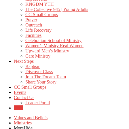
KNGDM YTH
The Collective 945 | Young Adults
CC Small Groups
Prayer
Outreach
Life Recovery
Facilities
Celebration School of Ministry
Women’s Ministry Real Women
Upward Men’s Ministry
Care Ministry
Next Steps
Baptism
Discover Class
Join The Dream Team
Share Your Story
CC Small Groups
Events
Contact Us
Leader Portal
Give
Values and Beliefs
Ministries
More
Hide