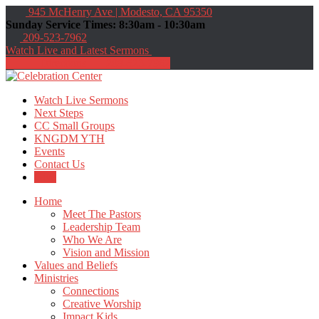
945 McHenry Ave | Modesto, CA 95350
Sunday Service Times: 8:30am - 10:30am
209-523-7962
Watch Live and Latest Sermons
Directions
209-523-7962
Watch Live Sermons
Next Steps
CC Small Groups
KNGDM YTH
Events
Contact Us
Give
Home
Meet The Pastors
Leadership Team
Who We Are
Vision and Mission
Values and Beliefs
Ministries
Connections
Creative Worship
Impact Kids