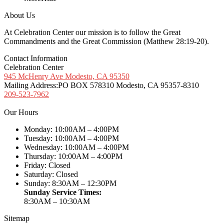
About Us
At Celebration Center our mission is to follow the Great
Commandments and the Great Commission (Matthew 28:19-20).
Contact Information
Celebration Center
945 McHenry Ave Modesto, CA 95350
Mailing Address:
PO BOX 578310 Modesto, CA 95357-8310
209-523-7962
Our Hours
Monday: 10:00AM – 4:00PM
Tuesday: 10:00AM – 4:00PM
Wednesday: 10:00AM – 4:00PM
Thursday: 10:00AM – 4:00PM
Friday: Closed
Saturday: Closed
Sunday: 8:30AM – 12:30PM
Sunday Service Times:
8:30AM – 10:30AM
Sitemap