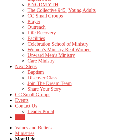
KNGDM YTH
The Collective 945 | Young Adults
CC Small Groups
Prayer
Outreach
Life Recovery
Facilities
Celebration School of Ministry
Women’s Ministry Real Women
Upward Men’s Ministry
Care Ministry
Next Steps
Baptism
Discover Class
Join The Dream Team
Share Your Story
CC Small Groups
Events
Contact Us
Leader Portal
Give
Values and Beliefs
Ministries
More
Hide