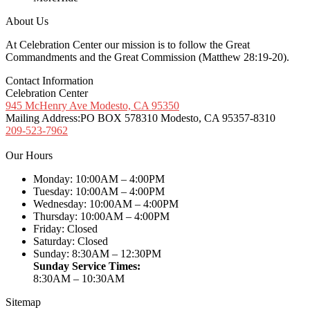
About Us
At Celebration Center our mission is to follow the Great
Commandments and the Great Commission (Matthew 28:19-20).
Contact Information
Celebration Center
945 McHenry Ave Modesto, CA 95350
Mailing Address:
PO BOX 578310 Modesto, CA 95357-8310
209-523-7962
Our Hours
Monday: 10:00AM – 4:00PM
Tuesday: 10:00AM – 4:00PM
Wednesday: 10:00AM – 4:00PM
Thursday: 10:00AM – 4:00PM
Friday: Closed
Saturday: Closed
Sunday: 8:30AM – 12:30PM
Sunday Service Times:
8:30AM – 10:30AM
Sitemap