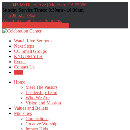
945 McHenry Ave | Modesto, CA 95350
Sunday Service Times: 8:30am - 10:30am
209-523-7962
Watch Live and Latest Sermons
Directions
209-523-7962
Watch Live Sermons
Next Steps
CC Small Groups
KNGDM YTH
Events
Contact Us
Give
Home
Meet The Pastors
Leadership Team
Who We Are
Vision and Mission
Values and Beliefs
Ministries
Connections
Creative Worship
Impact Kids